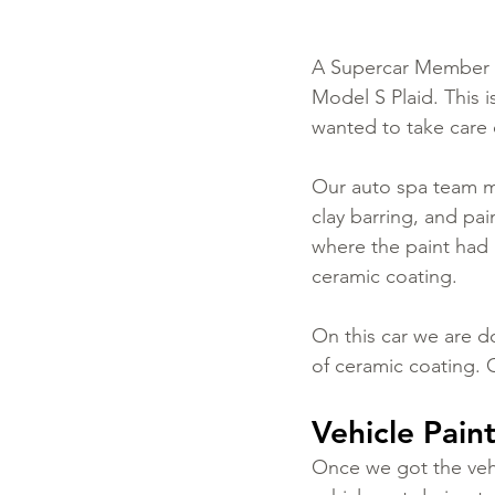
A Supercar Member of
Model S Plaid. This i
wanted to take care o
Our auto spa team ma
clay barring, and pa
where the paint had
ceramic coating.
On this car we are do
of ceramic coating. 
Vehicle Pain
Once we got the vehi