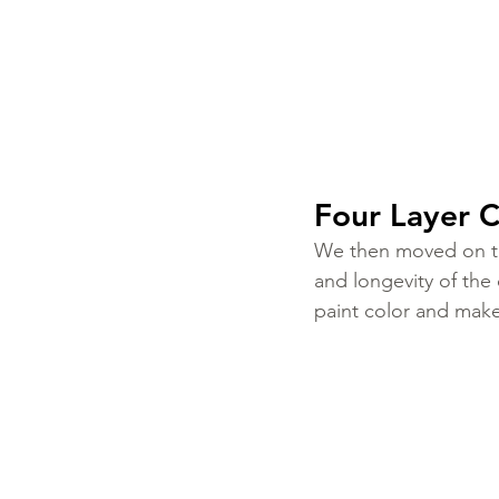
Four Layer C
We then moved on to 
and longevity of the
paint color and make