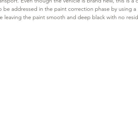
ransport. Even though the vehicle is brand new, this is 
 be addressed in the paint correction phase by using a
leaving the paint smooth and deep black with no resid