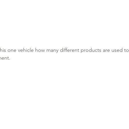
his one vehicle how many different products are used to 
ment. 