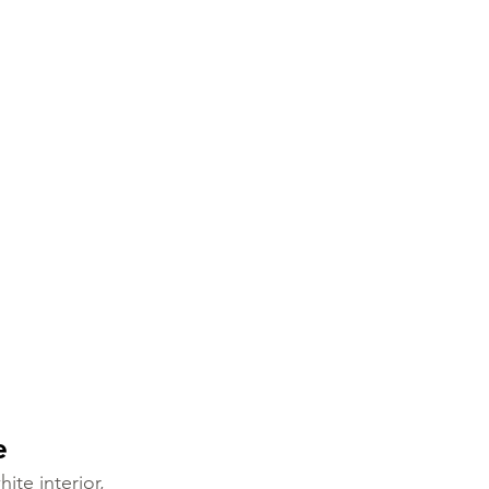
e
ite interior, 