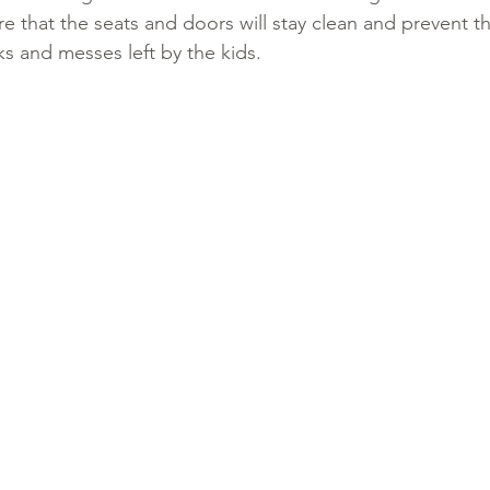
re that the seats and doors will stay clean and prevent th
nks and messes left by the kids. 