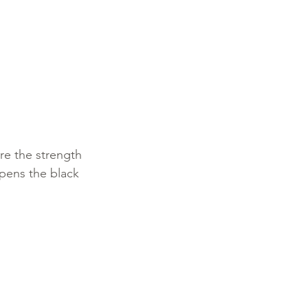
re the strength 
epens the black 