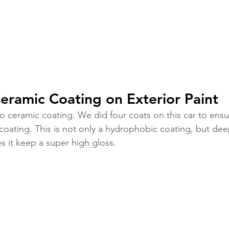
eramic Coating on Exterior Paint
ceramic coating. We did four coats on this car to ensu
 coating. This is not only a hydrophobic coating, but de
s it keep a super high gloss. 