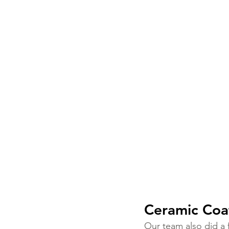
Ceramic Coat
Our team also did a fu