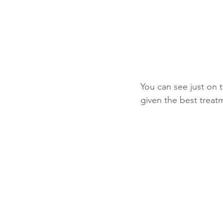
You can see just on t
given the best treat