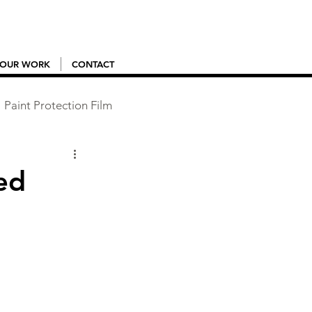
OUR WORK
CONTACT
Paint Protection Film
ed