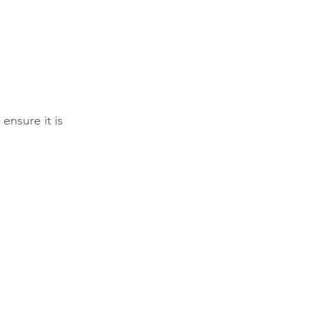
ensure it is 