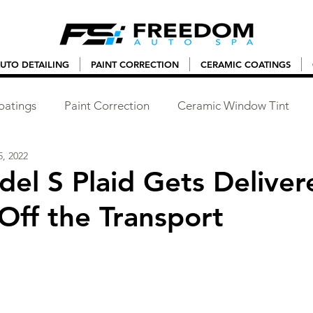
UTO DETAILING
PAINT CORRECTION
CERAMIC COATINGS
oatings
Paint Correction
Ceramic Window Tint
, 2022
del S Plaid Gets Deliver
 Off the Transport