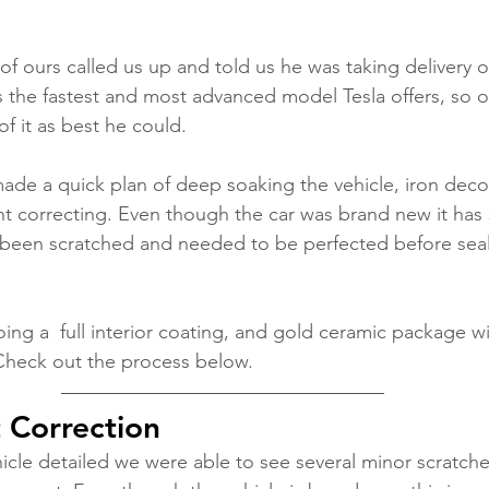
 ours called us up and told us he was taking delivery of
s the fastest and most advanced model Tesla offers, so ou
f it as best he could. 
de a quick plan of deep soaking the vehicle, iron deco
int correcting. Even though the car was brand new it has 
 been scratched and needed to be perfected before seal
ing a  full interior coating, and gold ceramic package wi
Check out the process below. 
t Correction
cle detailed we were able to see several minor scratche