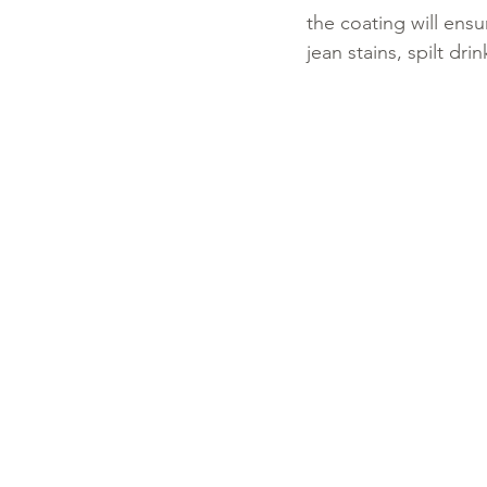
the coating will ensu
jean stains, spilt dri