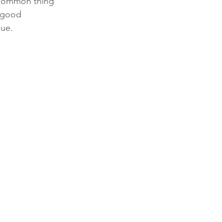
a common thing 
 good 
ue. 