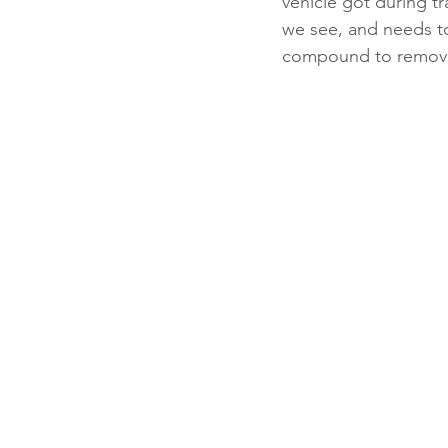
vehicle got during t
we see, and needs to
compound to remove 