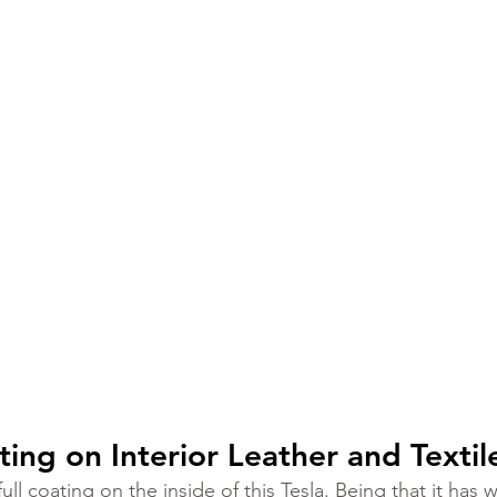
ing on Interior Leather and Textil
ll coating on the inside of this Tesla. Being that it has wh