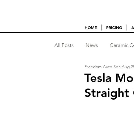
HOME
PRICING
A
All Posts
News
Ceramic C
Freedom Auto Spa
Aug 25
Vehicle Detailing
Tesla Mo
Straight