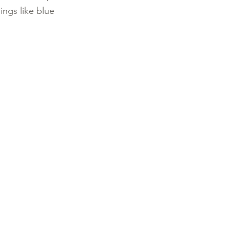
ings like blue 