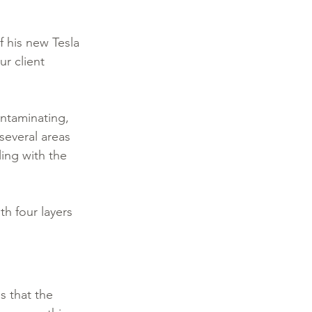
 his new Tesla 
r client 
ntaminating, 
several areas 
ing with the 
th four layers 
s that the 