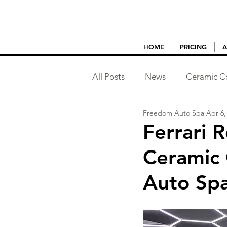
HOME
PRICING
A
All Posts
News
Ceramic C
Freedom Auto Spa
Apr 6,
Vehicle Detailing
Ferrari 
Ceramic 
Auto Sp