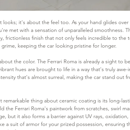
ut looks; it's about the feel too. As your hand glides over
u're met with a sensation of unparalleled smoothness. T
y, frictionless finish that not only feels incredible to the
d grime, keeping the car looking pristine for longer.
about the color. The Ferrari Roma is already a sight to b
vibrant hues are brought to life in a way that's truly awe-i
tensity that's almost surreal, making the car stand out 
 remarkable thing about ceramic coating is its long-last
eld the Ferrari Roma's paintwork from scratches, swirl ma
 but it also forms a barrier against UV rays, oxidation,
ike a suit of armor for your prized possession, ensuring th