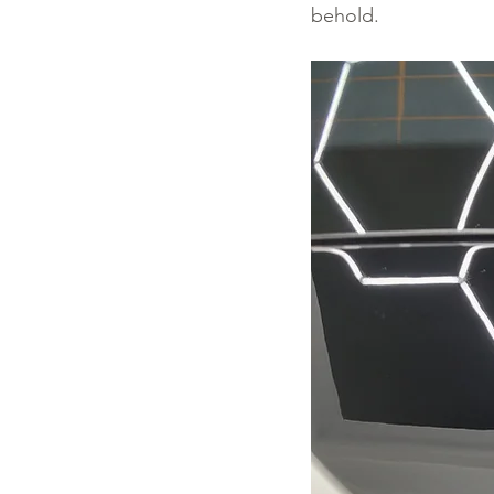
behold.