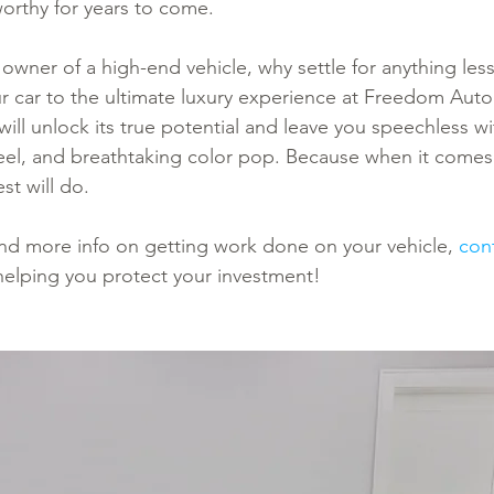
rthy for years to come.
 owner of a high-end vehicle, why settle for anything less
ur car to the ultimate luxury experience at Freedom Aut
ill unlock its true potential and leave you speechless wi
feel, and breathtaking color pop. Because when it come
st will do.
 and more info on getting work done on your vehicle, 
con
helping you protect your investment!