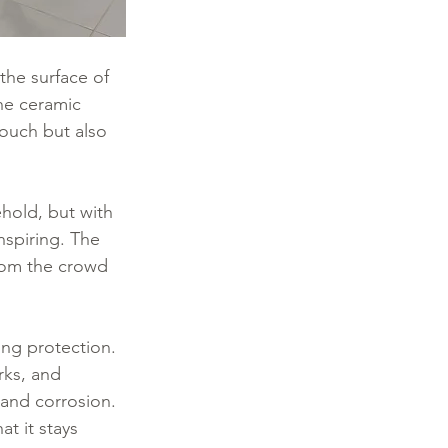
 the surface of 
he ceramic 
 touch but also 
ehold, but with 
nspiring. The 
from the crowd 
ing protection. 
rks, and 
 and corrosion. 
at it stays 