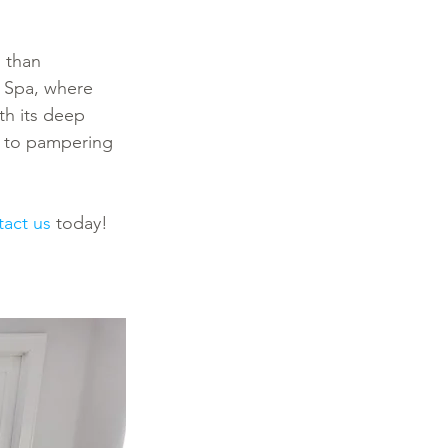
 than 
o Spa, where 
th its deep 
s to pampering 
tact us
 today! 