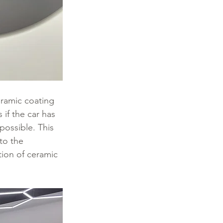
eramic coating 
if the car has 
possible. This 
to the 
tion of ceramic 