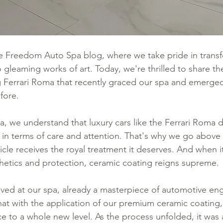
 Freedom Auto Spa blog, where we take pride in transf
 gleaming works of art. Today, we're thrilled to share t
g Ferrari Roma that recently graced our spa and emerge
fore.
, we understand that luxury cars like the Ferrari Roma
 in terms of care and attention. That's why we go abov
icle receives the royal treatment it deserves. And when 
hetics and protection, ceramic coating reigns supreme.
ived at our spa, already a masterpiece of automotive eng
t with the application of our premium ceramic coating,
e to a whole new level. As the process unfolded, it was a