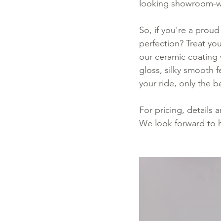
looking showroom-wo
So, if you're a proud
perfection? Treat yo
our ceramic coating w
gloss, silky smooth 
your ride, only the be
For pricing, details
We look forward to 