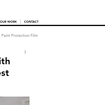
OUR WORK
CONTACT
Paint Protection Film
ith
st