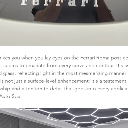
 strikes you when you lay eyes on the Ferrari Roma post-c
t seems to emanate from every curve and contour. It's as 
 glass, reflecting light in the most mesmerizing manner 
is not just a surface-level enhancement; it's a testament 
hip and attention to detail that goes into every applica
Auto Spa.