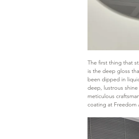
The first thing that
is the deep gloss tha
been dipped in liquid
deep, lustrous shine 
meticulous craftsmans
coating at Freedom 