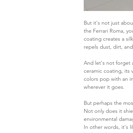
But it's not just abo
the Ferrari Roma, yo
coating creates a silk
repels dust, dirt, an
And let's not forget 
ceramic coating, its 
colors pop with an in
wherever it goes.
But perhaps the most
Not only does it shi
environmental damage,
In other words, it's l