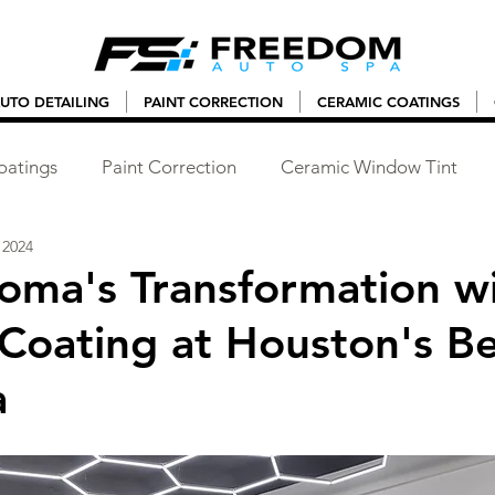
UTO DETAILING
PAINT CORRECTION
CERAMIC COATINGS
oatings
Paint Correction
Ceramic Window Tint
 2024
Roma's Transformation w
Coating at Houston's Be
a