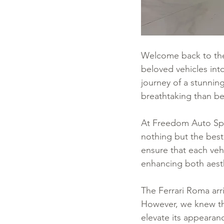
Welcome back to the
beloved vehicles into
journey of a stunnin
breathtaking than be
At Freedom Auto Spa
nothing but the best
ensure that each veh
enhancing both aest
The Ferrari Roma arr
However, we knew tha
elevate its appearanc