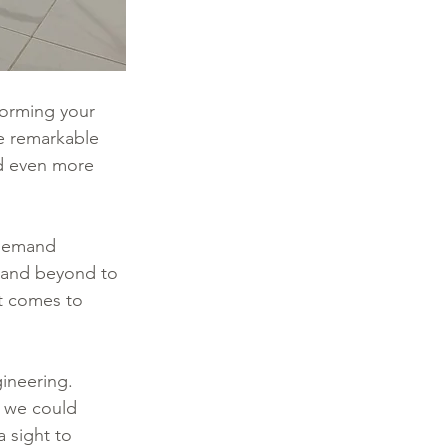
orming your 
he remarkable 
d even more 
 demand 
e and beyond to 
it comes to 
ineering. 
 we could 
 sight to 