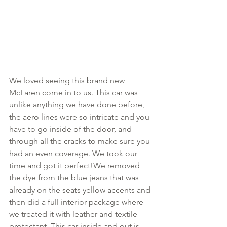
We loved seeing this brand new 
McLaren come in to us. This car was 
unlike anything we have done before, 
the aero lines were so intricate and you 
have to go inside of the door, and 
through all the cracks to make sure you 
had an even coverage. We took our 
time and got it perfect!We removed 
the dye from the blue jeans that was 
already on the seats yellow accents and 
then did a full interior package where 
we treated it with leather and textile 
protectant. This car inside and out is 