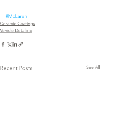
#McLaren
Ceramic Coatings
Vehicle Detailing
See All
Recent Posts