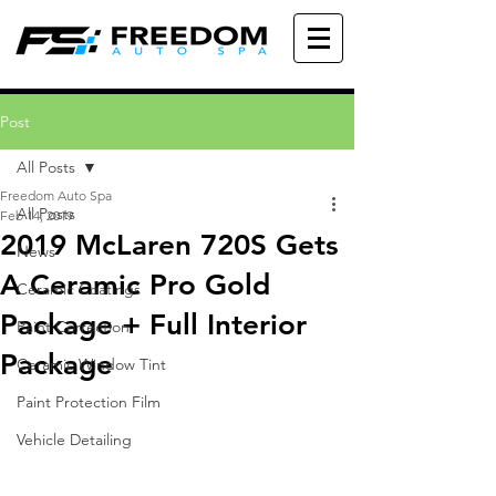
Post
All Posts
Freedom Auto Spa
All Posts
Feb 14, 2019
2019 McLaren 720S Gets
News
A Ceramic Pro Gold
Ceramic Coatings
Package + Full Interior
Paint Correction
Package
Ceramic Window Tint
Paint Protection Film
Vehicle Detailing