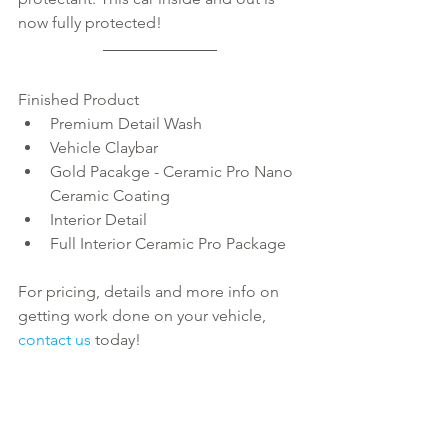
now fully protected!
Finished Product 
Premium Detail Wash  
Vehicle Claybar  
Gold Pacakge - Ceramic Pro Nano 
Ceramic Coating  
Interior Detail  
Full Interior Ceramic Pro Package 
For pricing, details and more info on 
getting work done on your vehicle, 
contact us
 today!