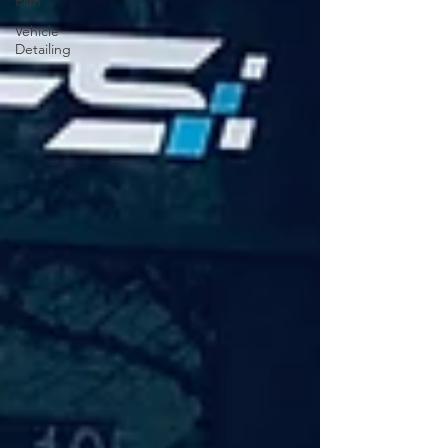
Film
Vehicle
Detailing