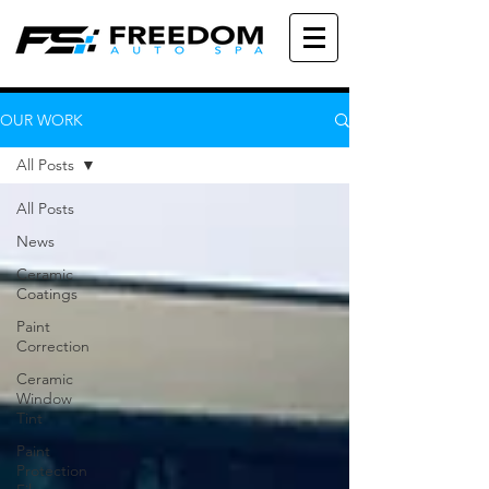
OUR WORK
All Posts
All Posts
News
Ceramic
Coatings
Paint
Correction
Ceramic
Window
Tint
Paint
Protection