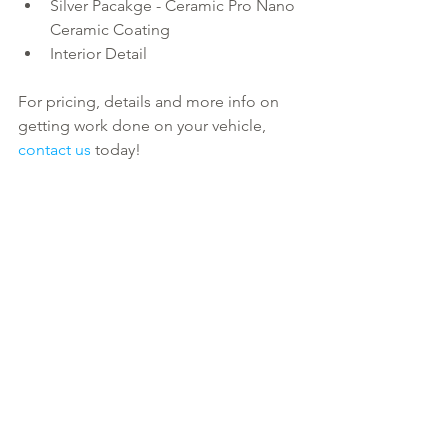
Silver Pacakge - Ceramic Pro Nano 
Ceramic Coating  
Interior Detail 
For pricing, details and more info on 
getting work done on your vehicle, 
contact us
 today!