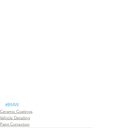
#BMW
Ceramic Coatings
Vehicle Detailing
Paint Correction