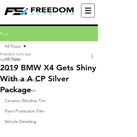
Post
All Posts
Freedom Auto Spa
All Posts
Apr 11, 2019
2019 BMW X4 Gets Shiny
News
With a A CP Silver
Ceramic Coatings
Package
Paint Correction
Ceramic Window Tint
Paint Protection Film
Vehicle Detailing