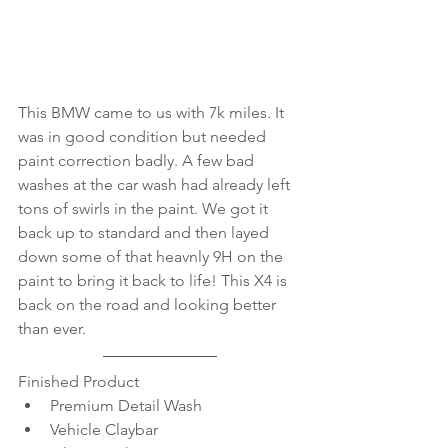
This BMW came to us with 7k miles. It 
was in good condition but needed 
paint correction badly. A few bad 
washes at the car wash had already left 
tons of swirls in the paint. We got it 
back up to standard and then layed 
down some of that heavnly 9H on the 
paint to bring it back to life! This X4 is 
back on the road and looking better 
than ever. 
Finished Product 
Premium Detail Wash  
Vehicle Claybar  