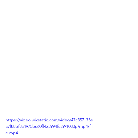
https://video.wixstatic.com/video/47c357_73e
a7f88bf8a4975b660ff423994fca9/1080p/mp4/fil
e.mp4