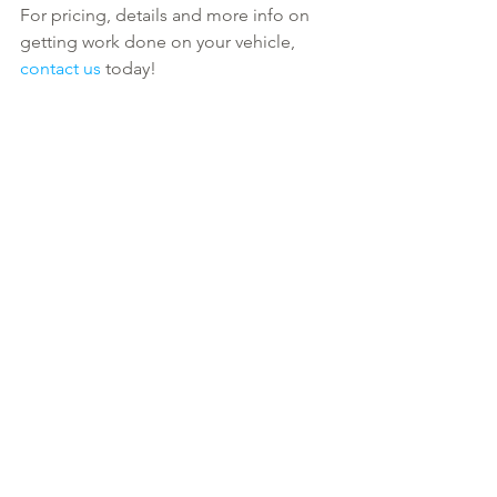
For pricing, details and more info on 
getting work done on your vehicle, 
contact us
 today!