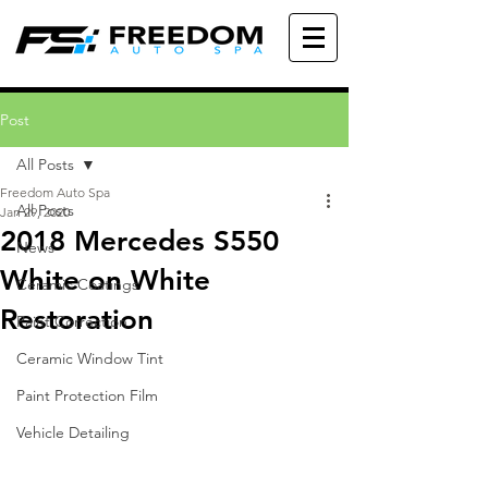
Post
All Posts
Freedom Auto Spa
All Posts
Jan 29, 2020
2018 Mercedes S550
News
White on White
Ceramic Coatings
Restoration
Paint Correction
Ceramic Window Tint
Paint Protection Film
Vehicle Detailing