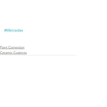
#Mercedes
Paint Correction
Ceramic Coatings
See All
Recent Posts