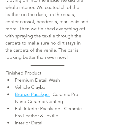
Moving on into the inside we did the 
whole interior. We coated all of the 
leather on the dash, on the seats, 
center consol, headrests, rear seats and 
more. Then we finished everything off 
with spraying the textile through the 
carpets to make sure no dirt stays in 
the carpets of the vehile. The car is 
looking better than ever now!
Finished Product 
Premium Detail Wash  
Vehicle Claybar  
Bronze Pacakge 
- Ceramic Pro 
Nano Ceramic Coating
Full Interior Pacakage - Ceramic 
Pro Leather & Textile
Interior Detail 