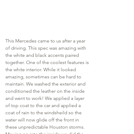
This Mercedes came to us after a year 
of driving. This spec was amazing with 
the white and black accents paired 
together. One of the coolest features is 
the white interior. While it looked 
amazing, sometimes can be hard to 
maintain. We washed the exterior and 
conditioned the leather on the inside 
and went to work! We applied a layer 
of top coat to the car and applied a 
coat of rain to the windsheild so the 
water will now glide off the front in 
these unpredictable Houston storms. 