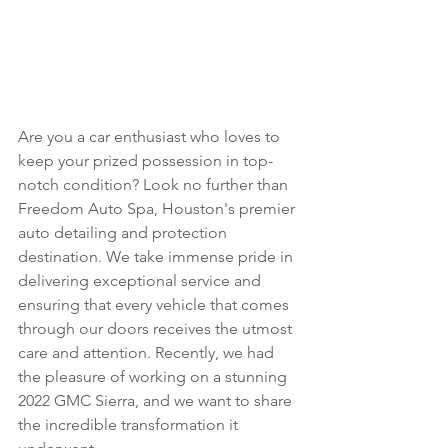
Are you a car enthusiast who loves to 
keep your prized possession in top-
notch condition? Look no further than 
Freedom Auto Spa, Houston's premier 
auto detailing and protection 
destination. We take immense pride in 
delivering exceptional service and 
ensuring that every vehicle that comes 
through our doors receives the utmost 
care and attention. Recently, we had 
the pleasure of working on a stunning 
2022 GMC Sierra, and we want to share 
the incredible transformation it 