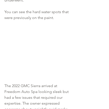
underwent.
You can see the hard water spots that 
were previously on the paint. 
The 2022 GMC Sierra arrived at 
Freedom Auto Spa looking sleek but 
had a few issues that required our 
expertise. The owner expressed 