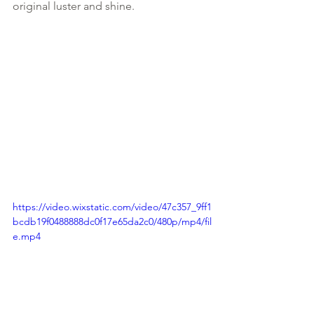
original luster and shine.
https://video.wixstatic.com/video/47c357_9ff1
bcdb19f0488888dc0f17e65da2c0/480p/mp4/fil
e.mp4