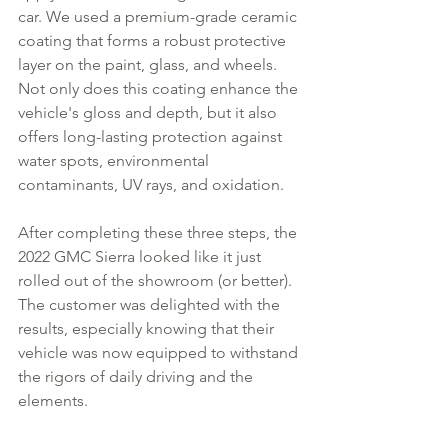
car. We used a premium-grade ceramic 
coating that forms a robust protective 
layer on the paint, glass, and wheels. 
Not only does this coating enhance the 
vehicle's gloss and depth, but it also 
offers long-lasting protection against 
water spots, environmental 
contaminants, UV rays, and oxidation.
After completing these three steps, the 
2022 GMC Sierra looked like it just 
rolled out of the showroom (or better). 
The customer was delighted with the 
results, especially knowing that their 
vehicle was now equipped to withstand 
the rigors of daily driving and the 
elements.