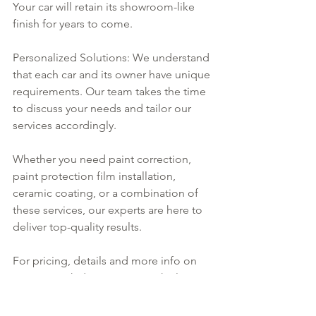
Your car will retain its showroom-like 
finish for years to come.
Personalized Solutions: We understand 
that each car and its owner have unique 
requirements. Our team takes the time 
to discuss your needs and tailor our 
services accordingly.
Whether you need paint correction, 
paint protection film installation, 
ceramic coating, or a combination of 
these services, our experts are here to 
deliver top-quality results. 
For pricing, details and more info on 
getting work done on your vehicle, 
contact us
 today! We look forward to 
helping you protect your investment!