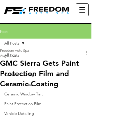
Post
All Posts
Freedom Auto Spa
All Posts
Aug 7, 2023
GMC Sierra Gets Paint
News
Protection Film and
Ceramic Coatings
Ceramic Coating
Paint Correction
Ceramic Window Tint
Paint Protection Film
Vehicle Detailing