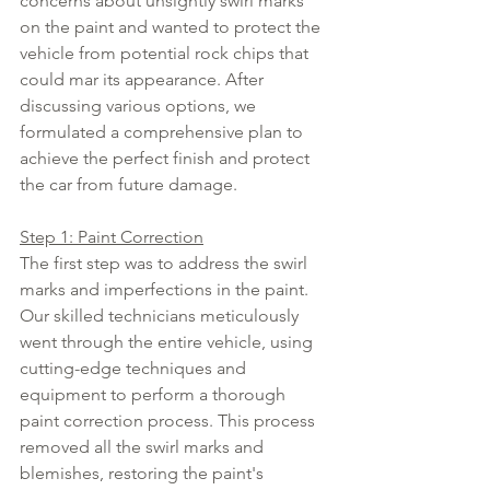
concerns about unsightly swirl marks 
on the paint and wanted to protect the 
vehicle from potential rock chips that 
could mar its appearance. After 
discussing various options, we 
formulated a comprehensive plan to 
achieve the perfect finish and protect 
the car from future damage.
Step 1: Paint Correction
The first step was to address the swirl 
marks and imperfections in the paint. 
Our skilled technicians meticulously 
went through the entire vehicle, using 
cutting-edge techniques and 
equipment to perform a thorough 
paint correction process. This process 
removed all the swirl marks and 
blemishes, restoring the paint's 