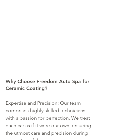
Why Choose Freedom Auto Spa for 
Ceramic Coating?
Expertise and Precision: Our team 
comprises highly skilled technicians 
with a passion for perfection. We treat 
each car as if it were our own, ensuring 
the utmost care and precision during 