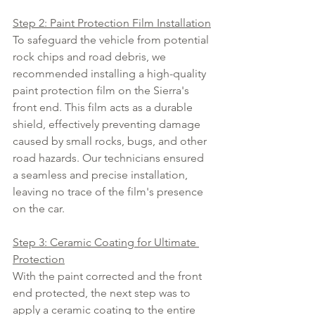
Step 2: Paint Protection Film Installation
To safeguard the vehicle from potential 
rock chips and road debris, we 
recommended installing a high-quality 
paint protection film on the Sierra's 
front end. This film acts as a durable 
shield, effectively preventing damage 
caused by small rocks, bugs, and other 
road hazards. Our technicians ensured 
a seamless and precise installation, 
leaving no trace of the film's presence 
on the car.
Step 3: Ceramic Coating for Ultimate 
Protection
With the paint corrected and the front 
end protected, the next step was to 
apply a ceramic coating to the entire 