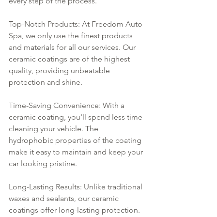
every step of the process.
Top-Notch Products: At Freedom Auto 
Spa, we only use the finest products 
and materials for all our services. Our 
ceramic coatings are of the highest 
quality, providing unbeatable 
protection and shine.
Time-Saving Convenience: With a 
ceramic coating, you'll spend less time 
cleaning your vehicle. The 
hydrophobic properties of the coating 
make it easy to maintain and keep your 
car looking pristine.
Long-Lasting Results: Unlike traditional 
waxes and sealants, our ceramic 
coatings offer long-lasting protection. 