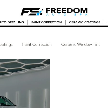
UTO DETAILING
PAINT CORRECTION
CERAMIC COATINGS
oatings
Paint Correction
Ceramic Window Tint