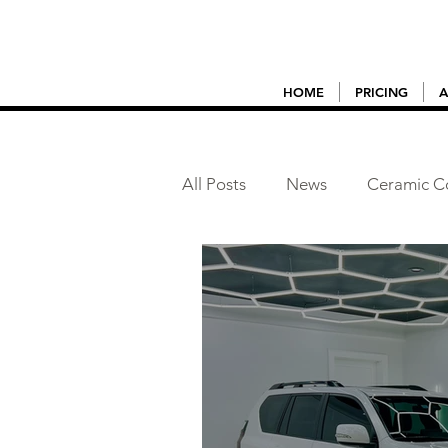
HOME
PRICING
A
All Posts
News
Ceramic C
Vehicle Detailing