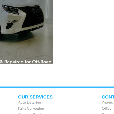
& Repaired for Off-Road
OUR SERVICES
CONT
Auto Detailing
Phone: 
Paint Correction
Office 