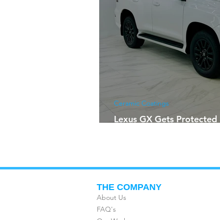
Ceramic Coatings
Lexus GX Gets Protected 
Future
THE COMPANY
About Us
FAQ's