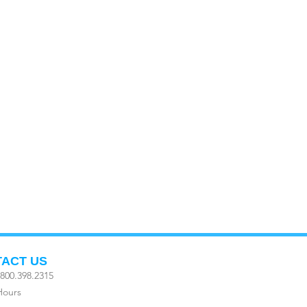
ACT US
800.398.2315
Hours