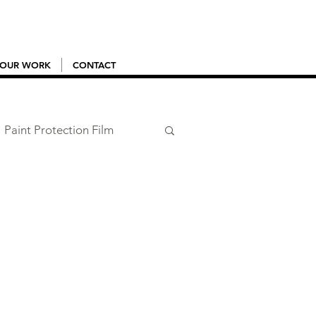
OUR WORK
CONTACT
Paint Protection Film