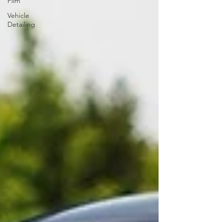
Film
Vehicle
Detailing