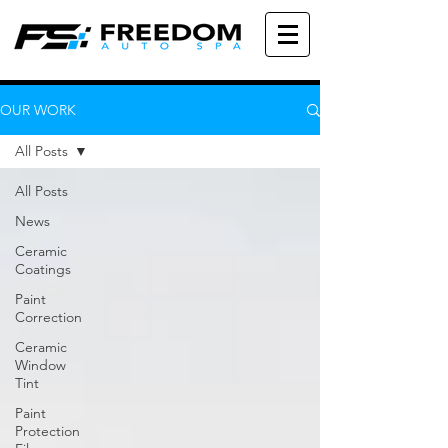
OUR WORK
All Posts
All Posts
News
Ceramic
Coatings
Paint
Correction
Ceramic
Window
Tint
Paint
Protection